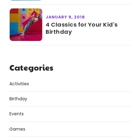
JANUARY 9, 2018
4 Classics for Your Kid's
Birthday
Categories
Activities
Birthday
Events
Games