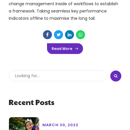
change management inside of workflows to establish
a framework. Taking seamless key performance
indicators offline to maximise the long tail.
Read More
Recent Posts
MARCH 30, 2022