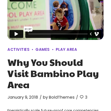
ACTIVITIES
GAMES
PLAY AREA
Why You Should
Visit Bambino Play
Area
January 9, 2018
by BoldThemes
3
Energistically scale future-proof core competencies