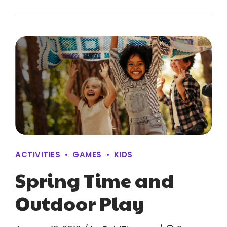
ACTIVITIES
GAMES
KIDS
Spring Time and
Outdoor Play