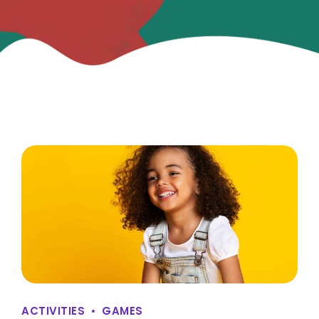
ACTIVITIES
GAMES