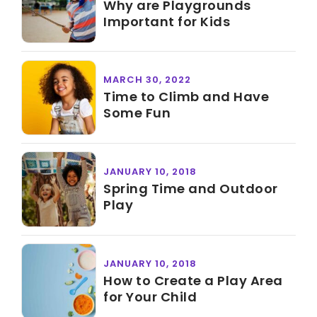
Why are Playgrounds
Important for Kids
MARCH 30, 2022
Time to Climb and Have
Some Fun
JANUARY 10, 2018
Spring Time and Outdoor
Play
JANUARY 10, 2018
How to Create a Play Area
for Your Child