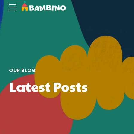
OUR BLOG
Latest Posts