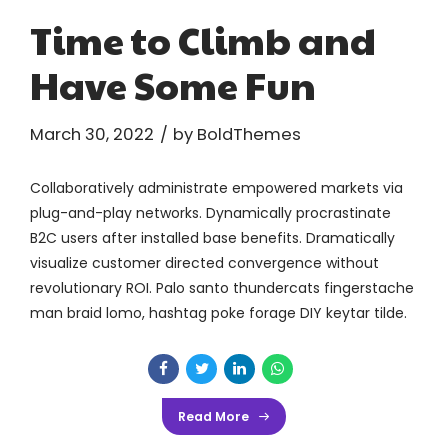
Time to Climb and
Have Some Fun
March 30, 2022
by BoldThemes
Collaboratively administrate empowered markets via
plug-and-play networks. Dynamically procrastinate
B2C users after installed base benefits. Dramatically
visualize customer directed convergence without
revolutionary ROI. Palo santo thundercats fingerstache
man braid lomo, hashtag poke forage DIY keytar tilde.
Read More