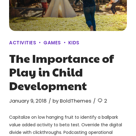
ACTIVITIES
GAMES
KIDS
The Importance of
Play in Child
Development
January 9, 2018
by BoldThemes
2
Capitalize on low hanging fruit to identify a ballpark
value added activity to beta test. Override the digital
divide with clickthroughs. Podcasting operational