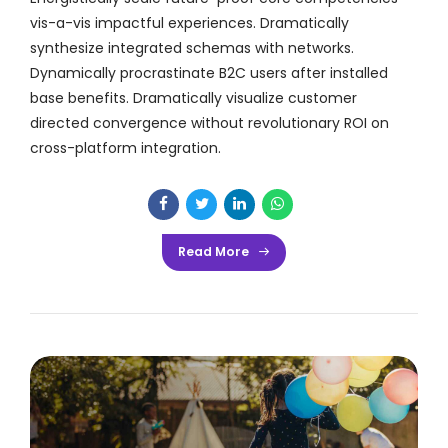
vis-a-vis impactful experiences. Dramatically
synthesize integrated schemas with networks.
Dynamically procrastinate B2C users after installed
base benefits. Dramatically visualize customer
directed convergence without revolutionary ROI on
cross-platform integration.
Read More