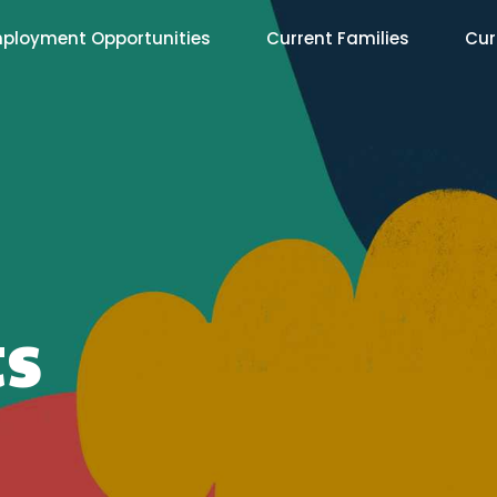
ployment Opportunities
Current Families
Cur
ts