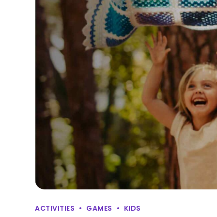
ACTIVITIES
GAMES
KIDS