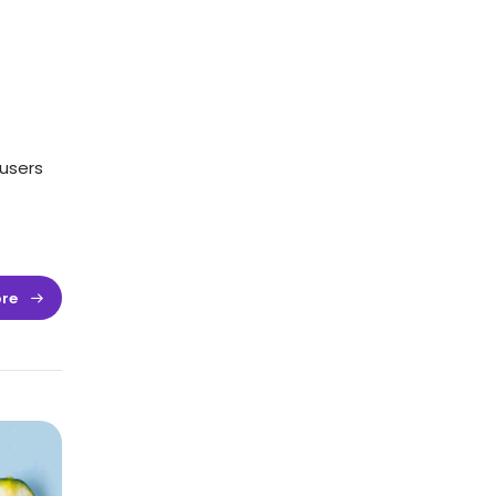
users
re