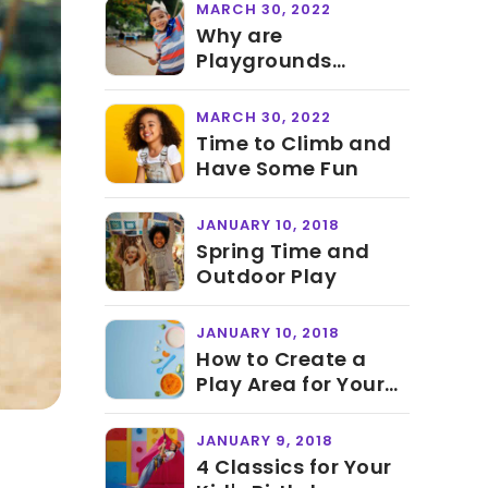
MARCH 30, 2022
Why are
Playgrounds
Important for Kids
MARCH 30, 2022
Time to Climb and
Have Some Fun
JANUARY 10, 2018
Spring Time and
Outdoor Play
JANUARY 10, 2018
How to Create a
Play Area for Your
Child
JANUARY 9, 2018
4 Classics for Your