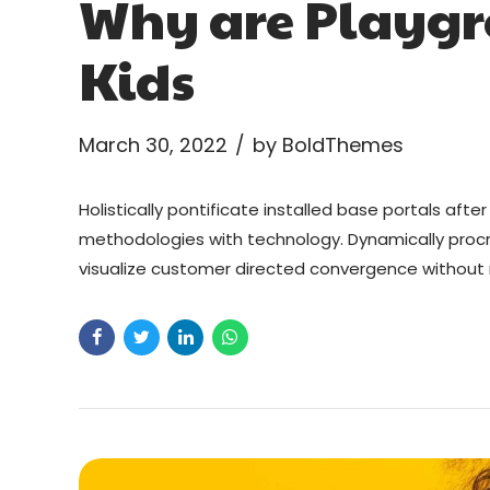
Why are Playgr
Kids
March 30, 2022
by BoldThemes
Holistically pontificate installed base portals af
methodologies with technology. Dynamically procra
visualize customer directed convergence without r