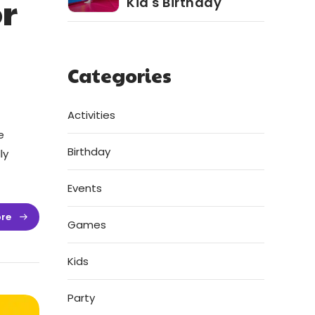
r
Kid's Birthday
Categories
Activities
e
Birthday
ly
Events
re
Games
Kids
Party