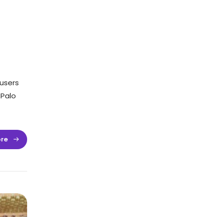
users
 Palo
re