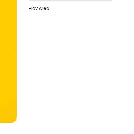
Play Area