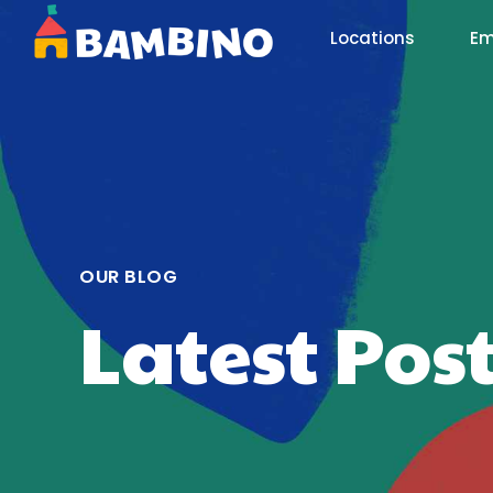
Locations
Em
OUR BLOG
Latest Pos