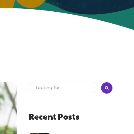
Recent Posts