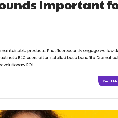
ounds Important fo
ter maintainable products. Phosfluorescently engage worldwid
stinate B2C users after installed base benefits. Dramatical
evolutionary ROI.
Read Mo