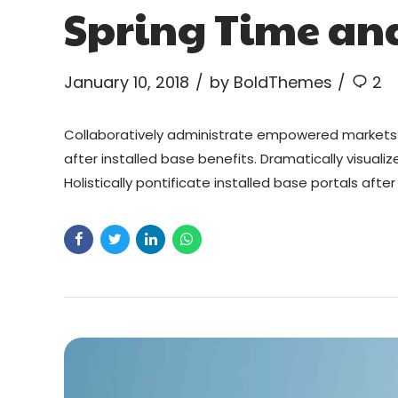
Spring Time an
January 10, 2018
by BoldThemes
2
Collaboratively administrate empowered markets 
after installed base benefits. Dramatically visual
Holistically pontificate installed base portals aft