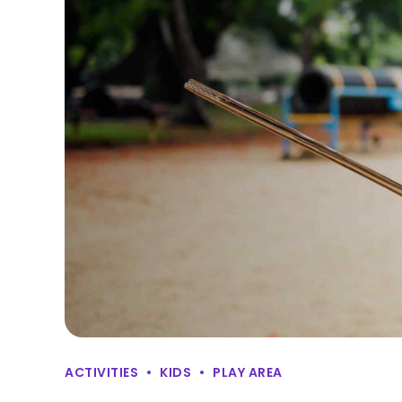
ACTIVITIES
KIDS
PLAY AREA