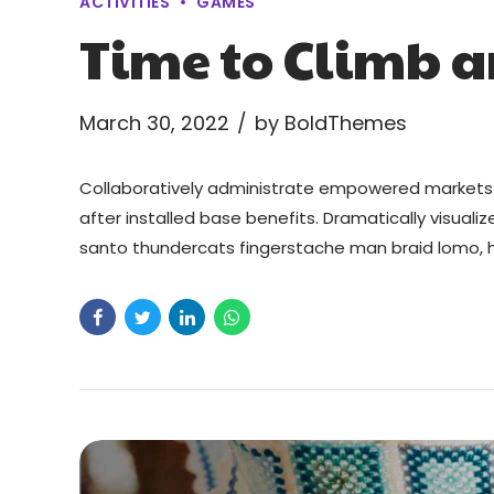
ACTIVITIES
GAMES
Time to Climb 
March 30, 2022
by BoldThemes
Collaboratively administrate empowered markets 
after installed base benefits. Dramatically visual
santo thundercats fingerstache man braid lomo, h