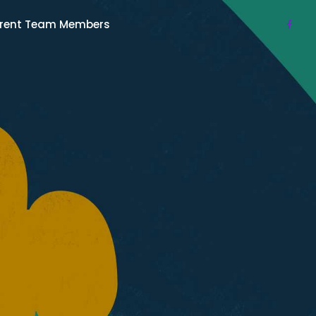
rent Team Members