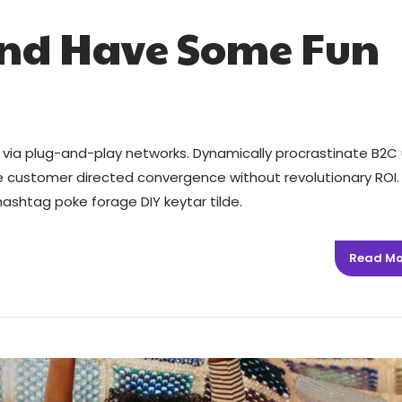
and Have Some Fun
via plug-and-play networks. Dynamically procrastinate B2C 
ize customer directed convergence without revolutionary ROI.
ashtag poke forage DIY keytar tilde.
Read Mo