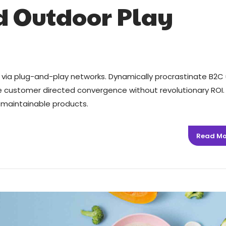
d Outdoor Play
via plug-and-play networks. Dynamically procrastinate B2C 
ize customer directed convergence without revolutionary ROI.
er maintainable products.
Read Mo