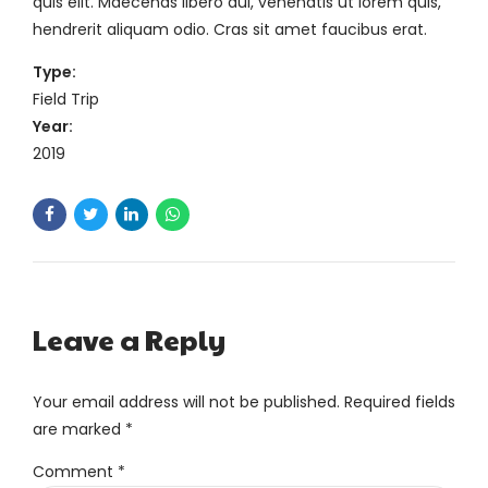
quis elit. Maecenas libero dui, venenatis ut lorem quis,
hendrerit aliquam odio. Cras sit amet faucibus erat.
Type:
Field Trip
Year:
2019
Leave a Reply
Your email address will not be published. Required fields
are marked *
Comment
*