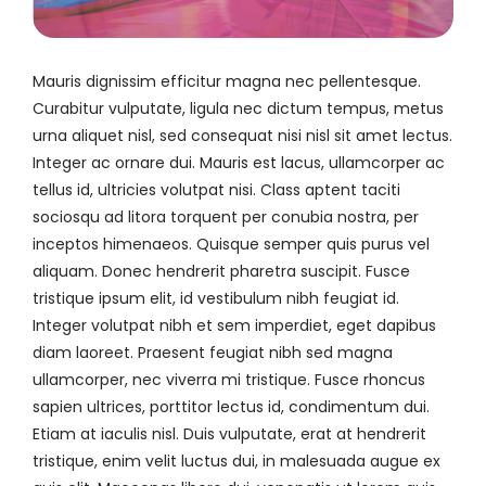
Mauris dignissim efficitur magna nec pellentesque.
Curabitur vulputate, ligula nec dictum tempus, metus
urna aliquet nisl, sed consequat nisi nisl sit amet lectus.
Integer ac ornare dui. Mauris est lacus, ullamcorper ac
tellus id, ultricies volutpat nisi. Class aptent taciti
sociosqu ad litora torquent per conubia nostra, per
inceptos himenaeos. Quisque semper quis purus vel
aliquam. Donec hendrerit pharetra suscipit. Fusce
tristique ipsum elit, id vestibulum nibh feugiat id.
Integer volutpat nibh et sem imperdiet, eget dapibus
diam laoreet. Praesent feugiat nibh sed magna
ullamcorper, nec viverra mi tristique. Fusce rhoncus
sapien ultrices, porttitor lectus id, condimentum dui.
Etiam at iaculis nisl. Duis vulputate, erat at hendrerit
tristique, enim velit luctus dui, in malesuada augue ex