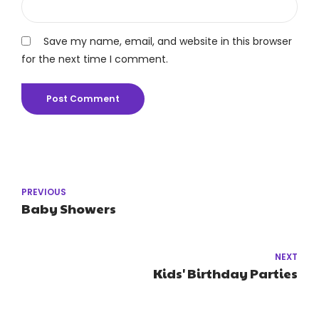
Save my name, email, and website in this browser
for the next time I comment.
Post Comment
PREVIOUS
Baby Showers
NEXT
Kids' Birthday Parties