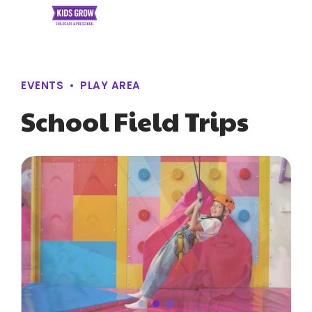
EVENTS
PLAY AREA
School Field Trips