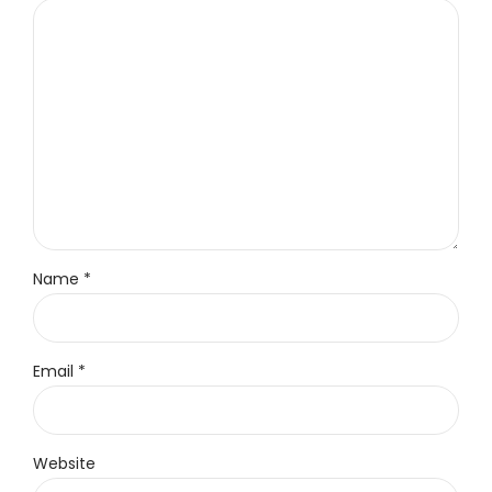
Name *
Email *
Website